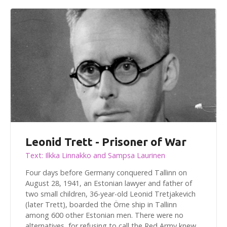
Leonid Trett - Prisoner of War
Text: Ilkka Linnakko and Sampsa Laurinen
Four days before Germany conquered Tallinn on
August 28, 1941, an Estonian lawyer and father of
two small children, 36-year-old Leonid Tretjakevich
(later Trett), boarded the Örne ship in Tallinn
among 600 other Estonian men. There were no
alternatives, for refusing to call the Red Army knew