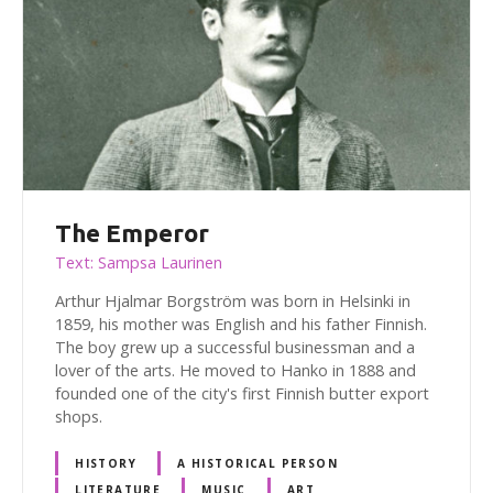
The Emperor
Text: Sampsa Laurinen
Arthur Hjalmar Borgström was born in Helsinki in
1859, his mother was English and his father Finnish.
The boy grew up a successful businessman and a
lover of the arts. He moved to Hanko in 1888 and
founded one of the city's first Finnish butter export
shops.
HISTORY
A HISTORICAL PERSON
LITERATURE
MUSIC
ART