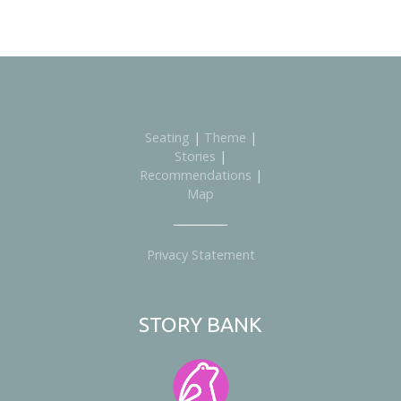
Seating
|
Theme
|
Stories
|
Recommendations
|
Map
Privacy Statement
STORY BANK