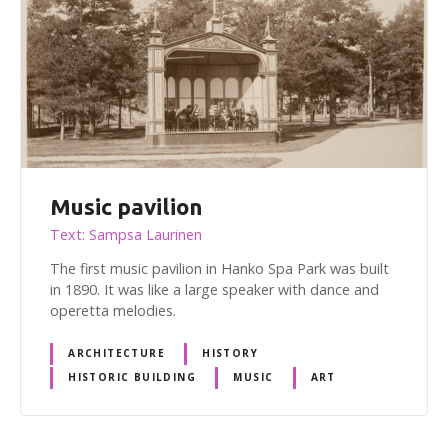
Music pavilion
Text: Sampsa Laurinen
The first music pavilion in Hanko Spa Park was built
in 1890. It was like a large speaker with dance and
operetta melodies.
ARCHITECTURE
HISTORY
HISTORIC BUILDING
MUSIC
ART