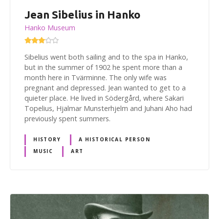
Jean Sibelius in Hanko
Hanko Museum
Sibelius went both sailing and to the spa in Hanko,
but in the summer of 1902 he spent more than a
month here in Tvärminne. The only wife was
pregnant and depressed. Jean wanted to get to a
quieter place. He lived in Södergård, where Sakari
Topelius, Hjalmar Munsterhjelm and Juhani Aho had
previously spent summers.
HISTORY
A HISTORICAL PERSON
MUSIC
ART