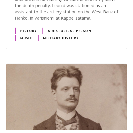
the death penalty. Leonid was stationed as an
assistant to the artillery station on the West Bank of
Hanko, in Varisniemi at Kappelisatama.
HISTORY
A HISTORICAL PERSON
MUSIC
MILITARY HISTORY