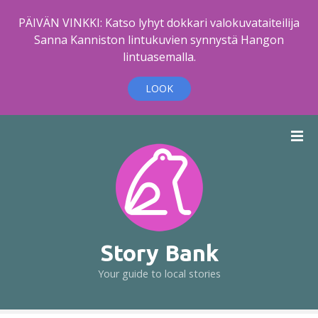
PÄIVÄN VINKKI: Katso lyhyt dokkari valokuvataiteilija
Sanna Kanniston lintukuvien synnystä Hangon
lintuasemalla.
LOOK
S
k
i
p
t
o
c
o
Story Bank
n
Your guide to local stories
t
e
n