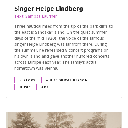
Singer Helge Lindberg
Text: Sampsa Laurinen
Three nautical miles from the tip of the park cliffs to
the east is Sandskär Island. On the quiet summer
days of the mid-1920s, the voice of the famous
singer Helge Lindberg was far from there. During
the summer, he rehearsed 8 concert programs on
his own island and gave another hundred concerts
across Europe each year. The family's actual
hometown was Vienna.
HISTORY
A HISTORICAL PERSON
MUSIC
ART