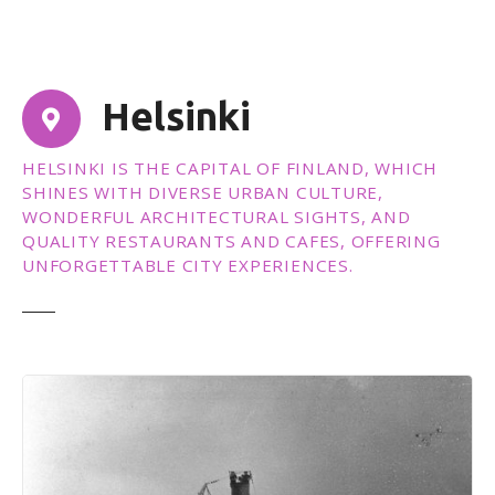
t
Helsinki
HELSINKI IS THE CAPITAL OF FINLAND, WHICH
SHINES WITH DIVERSE URBAN CULTURE,
WONDERFUL ARCHITECTURAL SIGHTS, AND
QUALITY RESTAURANTS AND CAFES, OFFERING
UNFORGETTABLE CITY EXPERIENCES.