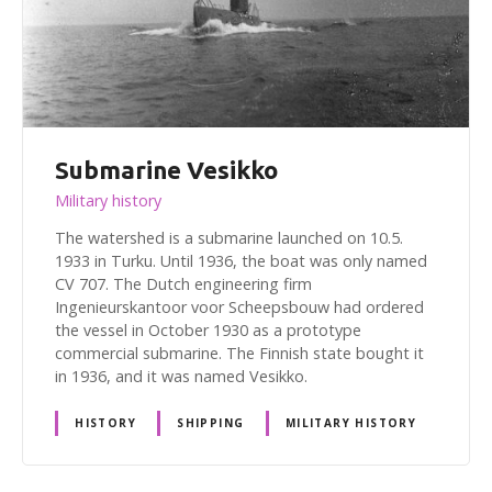
Submarine Vesikko
Military history
The watershed is a submarine launched on 10.5.
1933 in Turku. Until 1936, the boat was only named
CV 707. The Dutch engineering firm
Ingenieurskantoor voor Scheepsbouw had ordered
the vessel in October 1930 as a prototype
commercial submarine. The Finnish state bought it
in 1936, and it was named Vesikko.
HISTORY
SHIPPING
MILITARY HISTORY