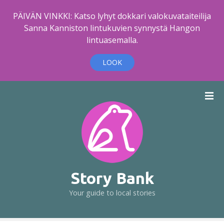
PÄIVÄN VINKKI: Katso lyhyt dokkari valokuvataiteilija
Sanna Kanniston lintukuvien synnystä Hangon
lintuasemalla.
LOOK
S
k
i
p
t
o
c
o
Story Bank
n
Your guide to local stories
t
e
n