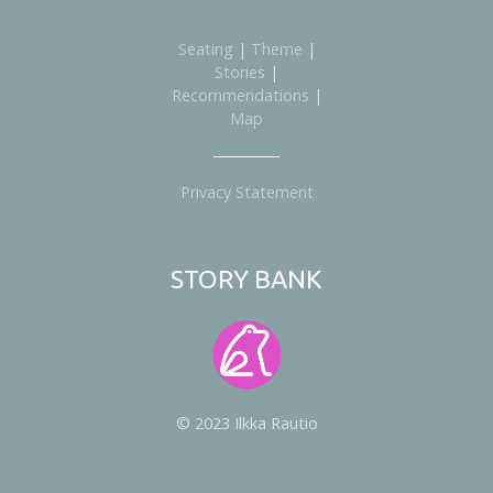
Seating
|
Theme
|
Stories
|
Recommendations
|
Map
Privacy Statement
STORY BANK
© 2023 Ilkka Rautio