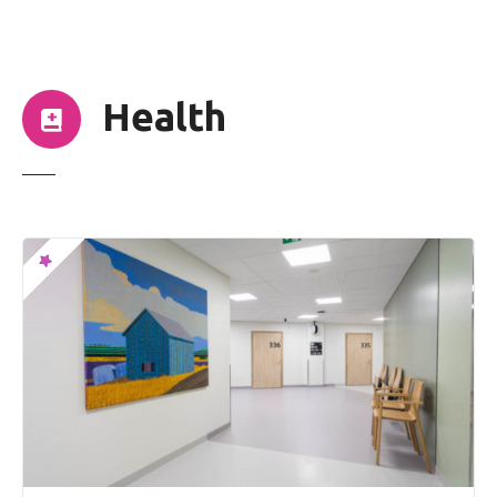
t
Health