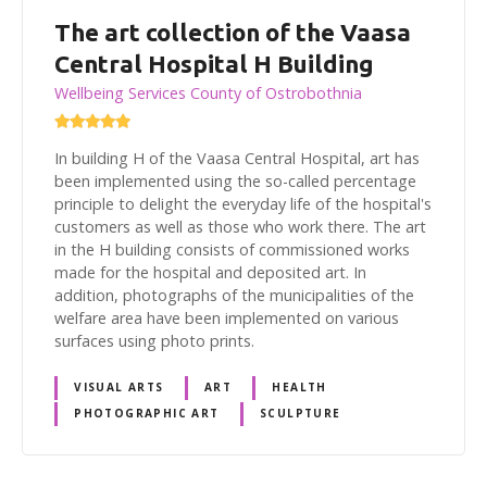
The art collection of the Vaasa
Central Hospital H Building
Wellbeing Services County of Ostrobothnia
In building H of the Vaasa Central Hospital, art has
been implemented using the so-called percentage
principle to delight the everyday life of the hospital's
customers as well as those who work there. The art
in the H building consists of commissioned works
made for the hospital and deposited art. In
addition, photographs of the municipalities of the
welfare area have been implemented on various
surfaces using photo prints.
VISUAL ARTS
ART
HEALTH
PHOTOGRAPHIC ART
SCULPTURE