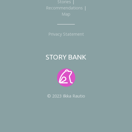
Stories
|
Recommendations
|
Map
Privacy Statement
STORY BANK
© 2023 Ilkka Rautio