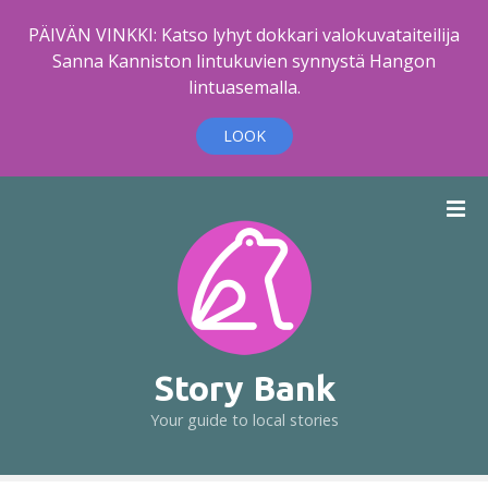
PÄIVÄN VINKKI: Katso lyhyt dokkari valokuvataiteilija
Sanna Kanniston lintukuvien synnystä Hangon
lintuasemalla.
LOOK
S
k
i
p
t
o
c
o
Story Bank
n
Your guide to local stories
t
e
n