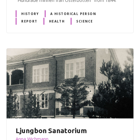
"Hundrade minnen från Österbotten" from 1844.
HISTORY
A HISTORICAL PERSON
REPORT
HEALTH
SCIENCE
Ljungbon Sanatorium
Anna Wichmann