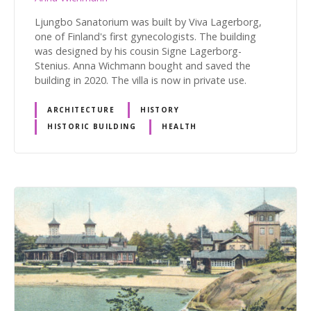
Ljungbo Sanatorium was built by Viva Lagerborg,
one of Finland's first gynecologists. The building
was designed by his cousin Signe Lagerborg-
Stenius. Anna Wichmann bought and saved the
building in 2020. The villa is now in private use.
ARCHITECTURE
HISTORY
HISTORIC BUILDING
HEALTH