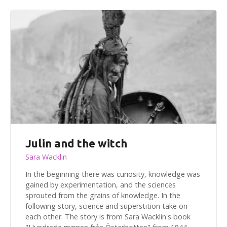
Julin and the witch
Sara Wacklin
In the beginning there was curiosity, knowledge was
gained by experimentation, and the sciences
sprouted from the grains of knowledge. In the
following story, science and superstition take on
each other. The story is from Sara Wacklin's book