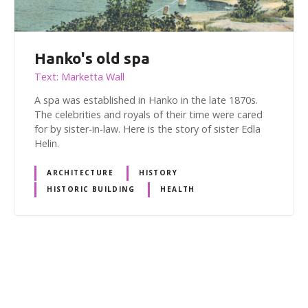
Hanko's old spa
Text: Marketta Wall
A spa was established in Hanko in the late 1870s.
The celebrities and royals of their time were cared
for by sister-in-law. Here is the story of sister Edla
Helin.
ARCHITECTURE
HISTORY
HISTORIC BUILDING
HEALTH
P
o