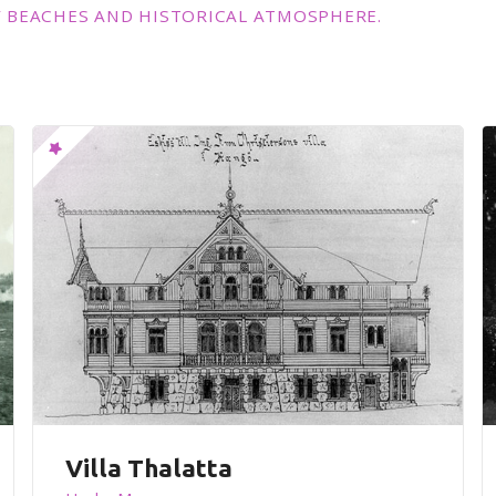
 BEACHES AND HISTORICAL ATMOSPHERE.
Villa Thalatta