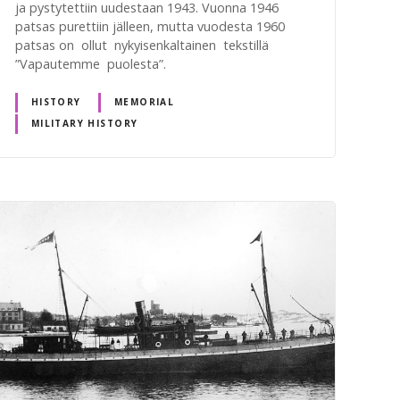
ja pystytettiin uudestaan 1943. Vuonna 1946
patsas purettiin jälleen, mutta vuodesta 1960
patsas on ollut nykyisenkaltainen tekstillä
”Vapautemme puolesta”.
HISTORY
MEMORIAL
MILITARY HISTORY