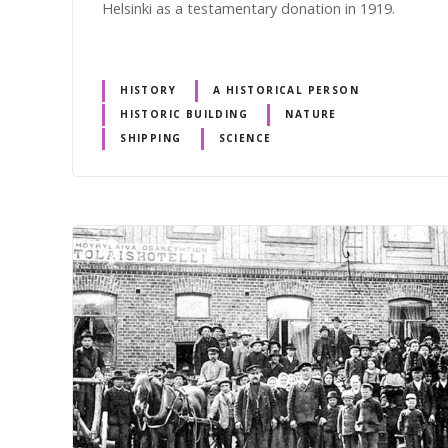
Helsinki as a testamentary donation in 1919.
HISTORY
A HISTORICAL PERSON
HISTORIC BUILDING
NATURE
SHIPPING
SCIENCE