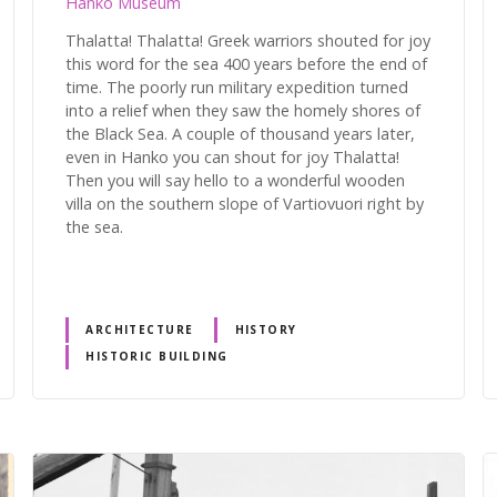
Hanko Museum
Thalatta! Thalatta! Greek warriors shouted for joy
this word for the sea 400 years before the end of
time. The poorly run military expedition turned
into a relief when they saw the homely shores of
the Black Sea. A couple of thousand years later,
even in Hanko you can shout for joy Thalatta!
Then you will say hello to a wonderful wooden
villa on the southern slope of Vartiovuori right by
the sea.
ARCHITECTURE
HISTORY
HISTORIC BUILDING