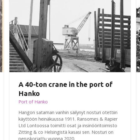
A 40-ton crane in the port of
Hanko
Port of Hanko
Hangon sataman vanhin säilynyt nosturi otettiin
käyttöön heinäkuussa 1911. Ransomes & Rapier
Ltd Lontoossa toimitti osat ja insinööritoimisto
Zitting & co Helsingistä kasasi sen. Nosturi on
peruskorjattu vuonna 2020.