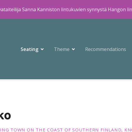
ataiteilija Sanna Kanniston lintukuvien synnystä Hangon li
Seating
Theme
Recommendations
ko
ING TOWN ON THE COAST OF SOUTHERN FINLAND, KN