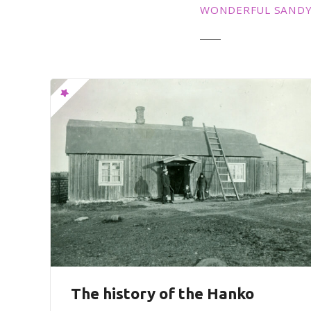
WONDERFUL SANDY
The history of the Hanko