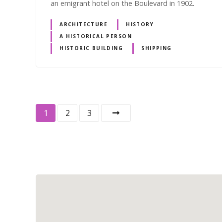
an emigrant hotel on the Boulevard in 1902.
ARCHITECTURE
HISTORY
A HISTORICAL PERSON
HISTORIC BUILDING
SHIPPING
P
1
2
3
o
s
t
s
n