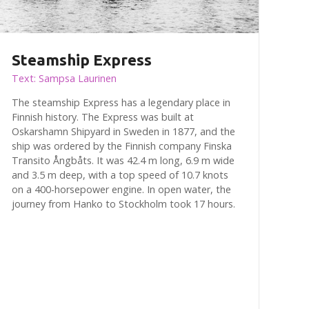
Steamship Express
Text: Sampsa Laurinen
The steamship Express has a legendary place in
Finnish history. The Express was built at
Oskarshamn Shipyard in Sweden in 1877, and the
ship was ordered by the Finnish company Finska
Transito Ångbåts. It was 42.4 m long, 6.9 m wide
and 3.5 m deep, with a top speed of 10.7 knots
on a 400-horsepower engine. In open water, the
journey from Hanko to Stockholm took 17 hours.