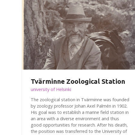
Tvärminne Zoological Station
university of Helsinki
The zoological station in Tvärminne was founded
by zoology professor Johan Axel Palmén in 1902.
His goal was to establish a marine field station in
an area with a diverse environment and thus
good opportunities for research. After his death,
the position was transferred to the University of