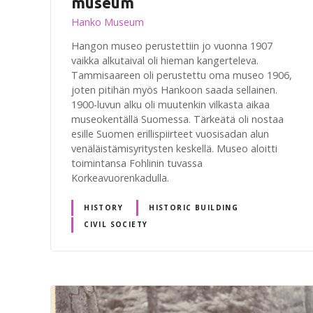
museum
Hanko Museum
Hangon museo perustettiin jo vuonna 1907
vaikka alkutaival oli hieman kangerteleva.
Tammisaareen oli perustettu oma museo 1906,
joten pitihän myös Hankoon saada sellainen.
1900-luvun alku oli muutenkin vilkasta aikaa
museokentällä Suomessa. Tärkeätä oli nostaa
esille Suomen erillispiirteet vuosisadan alun
venäläistämisyritysten keskellä. Museo aloitti
toimintansa Fohlinin tuvassa
Korkeavuorenkadulla.
HISTORY
HISTORIC BUILDING
CIVIL SOCIETY