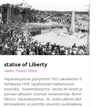
statue of Liberty
Hanko Tourist Office
Vapaudenpatsas pystytettiin 1921 saksalaisten 3.
huhtikuuta 1918 tapahtuneen maihinnousun
muistoksi. Suunnittelutyöstä vastasi Ab Granit ja
patsaan ulkoasun muotoili kuvanveistäjä Bertel
Nilsson. Vapaudenpatsas on sotien jälkeen ollut
kiistanalainen; se purettiin neuvosto vuokraaikana