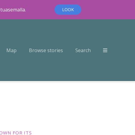
ntuasemalla.
LOOK
Map
Browse stories
Search
OWN FOR ITS