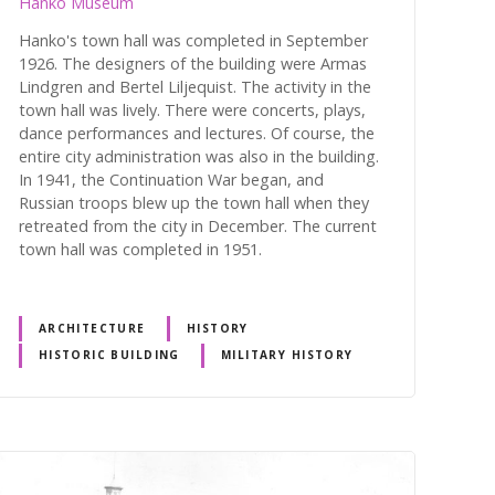
Hanko Museum
Hanko's town hall was completed in September
1926. The designers of the building were Armas
Lindgren and Bertel Liljequist. The activity in the
town hall was lively. There were concerts, plays,
dance performances and lectures. Of course, the
entire city administration was also in the building.
In 1941, the Continuation War began, and
Russian troops blew up the town hall when they
retreated from the city in December. The current
town hall was completed in 1951.
ARCHITECTURE
HISTORY
HISTORIC BUILDING
MILITARY HISTORY