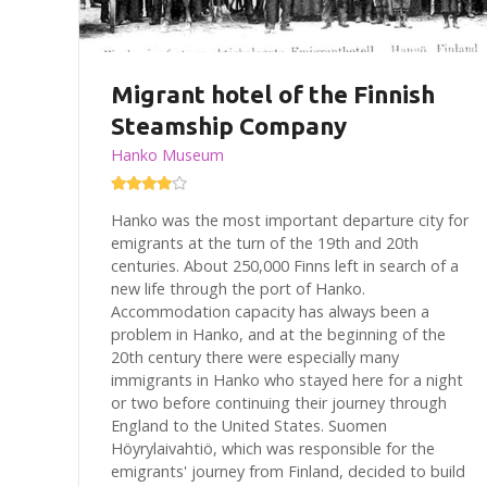
Migrant hotel of the Finnish
Steamship Company
Hanko Museum
Hanko was the most important departure city for
emigrants at the turn of the 19th and 20th
centuries. About 250,000 Finns left in search of a
new life through the port of Hanko.
Accommodation capacity has always been a
problem in Hanko, and at the beginning of the
20th century there were especially many
immigrants in Hanko who stayed here for a night
or two before continuing their journey through
England to the United States. Suomen
Höyrylaivahtiö, which was responsible for the
emigrants' journey from Finland, decided to build