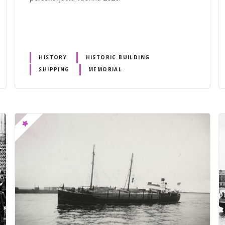
HISTORY
HISTORIC BUILDING
SHIPPING
MEMORIAL