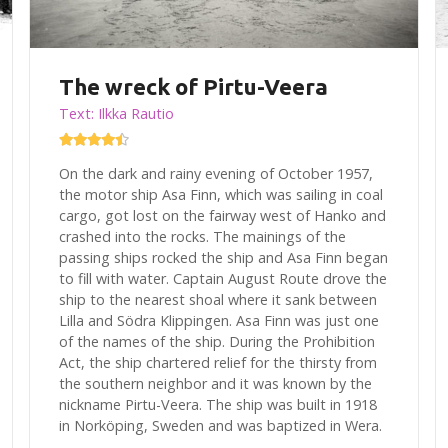
The wreck of Pirtu-Veera
Text: Ilkka Rautio
On the dark and rainy evening of October 1957,
the motor ship Asa Finn, which was sailing in coal
cargo, got lost on the fairway west of Hanko and
crashed into the rocks. The mainings of the
passing ships rocked the ship and Asa Finn began
to fill with water. Captain August Route drove the
ship to the nearest shoal where it sank between
Lilla and Södra Klippingen. Asa Finn was just one
of the names of the ship. During the Prohibition
Act, the ship chartered relief for the thirsty from
the southern neighbor and it was known by the
nickname Pirtu-Veera. The ship was built in 1918
in Norköping, Sweden and was baptized in Wera.