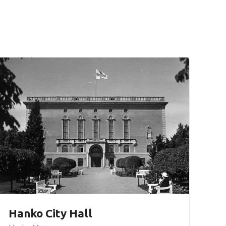
Hanko City Hall