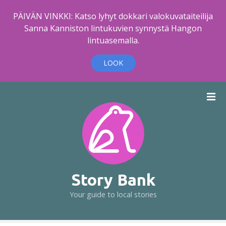
PÄIVÄN VINKKI: Katso lyhyt dokkari valokuvataiteilija
Sanna Kanniston lintukuvien synnystä Hangon
lintuasemalla.
LOOK
S
k
i
p
t
o
c
o
Story Bank
n
Your guide to local stories
t
e
n