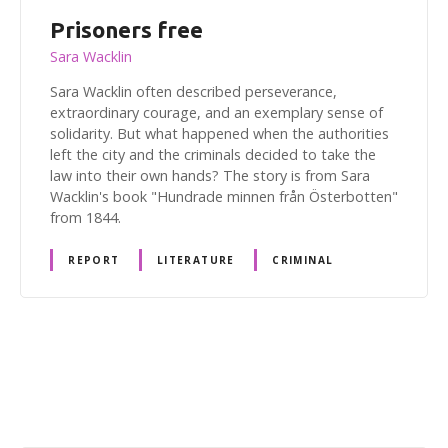
Prisoners free
Sara Wacklin
Sara Wacklin often described perseverance,
extraordinary courage, and an exemplary sense of
solidarity. But what happened when the authorities
left the city and the criminals decided to take the
law into their own hands? The story is from Sara
Wacklin's book "Hundrade minnen från Österbotten"
from 1844.
REPORT
LITERATURE
CRIMINAL
P
o