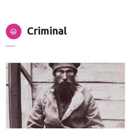
t
Criminal