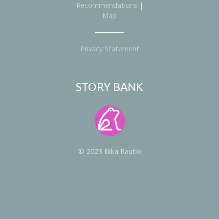
Recommendations
|
Map
Privacy Statement
STORY BANK
© 2023 Ilkka Rautio