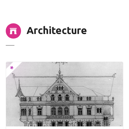
t
Architecture