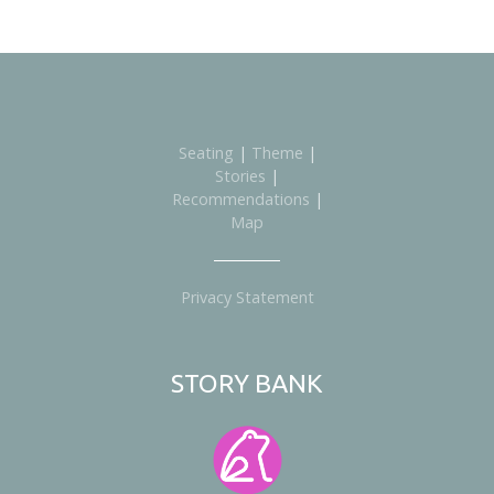
Seating
|
Theme
|
Stories
|
Recommendations
|
Map
Privacy Statement
STORY BANK