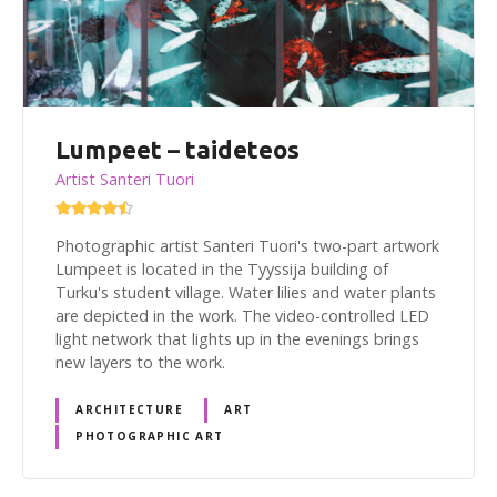
Lumpeet – taideteos
Artist Santeri Tuori
Photographic artist Santeri Tuori's two-part artwork
Lumpeet is located in the Tyyssija building of
Turku's student village. Water lilies and water plants
are depicted in the work. The video-controlled LED
light network that lights up in the evenings brings
new layers to the work.
ARCHITECTURE
ART
PHOTOGRAPHIC ART