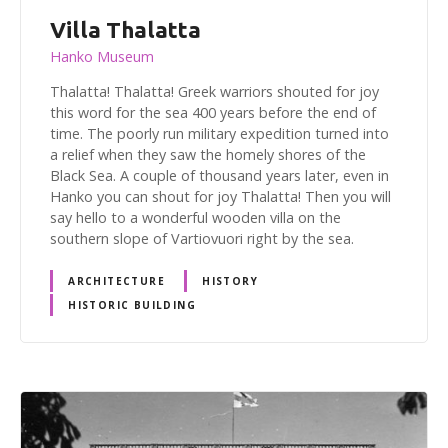
Villa Thalatta
Hanko Museum
Thalatta! Thalatta! Greek warriors shouted for joy
this word for the sea 400 years before the end of
time. The poorly run military expedition turned into
a relief when they saw the homely shores of the
Black Sea. A couple of thousand years later, even in
Hanko you can shout for joy Thalatta! Then you will
say hello to a wonderful wooden villa on the
southern slope of Vartiovuori right by the sea.
ARCHITECTURE
HISTORY
HISTORIC BUILDING