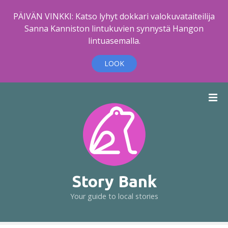
PÄIVÄN VINKKI: Katso lyhyt dokkari valokuvataiteilija
Sanna Kanniston lintukuvien synnystä Hangon
lintuasemalla.
LOOK
S
k
i
p
t
o
c
o
Story Bank
n
Your guide to local stories
t
e
n