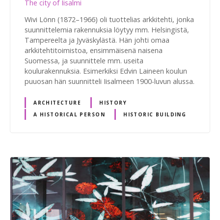
The city of Iisalmi
Wivi Lönn (1872–1966) oli tuottelias arkkitehti, jonka
suunnittelemia rakennuksia löytyy mm. Helsingistä,
Tampereelta ja Jyväskylästä. Hän johti omaa
arkkitehtitoimistoa, ensimmäisenä naisena
Suomessa, ja suunnittele mm. useita
koulurakennuksia. Esimerkiksi Edvin Laineen koulun
puuosan hän suunnitteli Iisalmeen 1900-luvun alussa.
ARCHITECTURE
HISTORY
A HISTORICAL PERSON
HISTORIC BUILDING