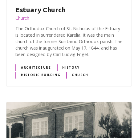
Estuary Church
Church
The Orthodox Church of St. Nicholas of the Estuary
is located in surrendered Karelia. It was the main
church of the former Suistamo Orthodox parish. The
church was inaugurated on May 17, 1844, and has
been designed by Carl Ludvig Engel.
ARCHITECTURE
HISTORY
HISTORIC BUILDING
CHURCH