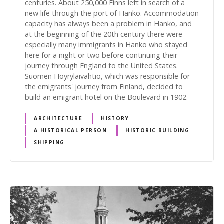
centuries. About 250,000 Finns left in search of a
new life through the port of Hanko. Accommodation
capacity has always been a problem in Hanko, and
at the beginning of the 20th century there were
especially many immigrants in Hanko who stayed
here for a night or two before continuing their
journey through England to the United States.
Suomen Höyrylaivahtiö, which was responsible for
the emigrants' journey from Finland, decided to
build an emigrant hotel on the Boulevard in 1902.
ARCHITECTURE
HISTORY
A HISTORICAL PERSON
HISTORIC BUILDING
SHIPPING