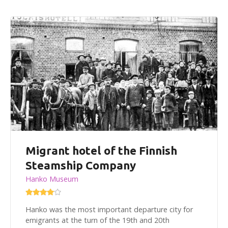
Migrant hotel of the Finnish
Steamship Company
Hanko Museum
Hanko was the most important departure city for
emigrants at the turn of the 19th and 20th