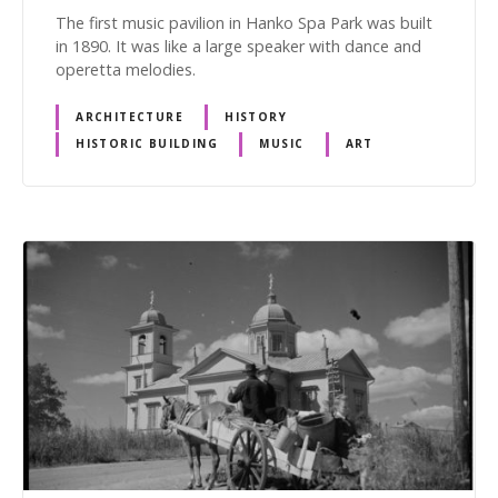
The first music pavilion in Hanko Spa Park was built
in 1890. It was like a large speaker with dance and
operetta melodies.
ARCHITECTURE
HISTORY
HISTORIC BUILDING
MUSIC
ART