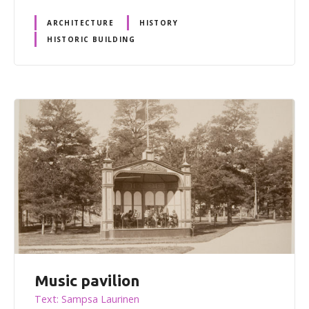
ARCHITECTURE
HISTORY
HISTORIC BUILDING
Music pavilion
Text: Sampsa Laurinen