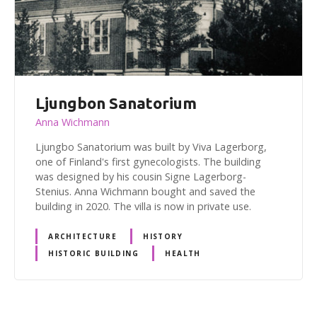
Ljungbon Sanatorium
Anna Wichmann
Ljungbo Sanatorium was built by Viva Lagerborg,
one of Finland's first gynecologists. The building
was designed by his cousin Signe Lagerborg-
Stenius. Anna Wichmann bought and saved the
building in 2020. The villa is now in private use.
ARCHITECTURE
HISTORY
HISTORIC BUILDING
HEALTH