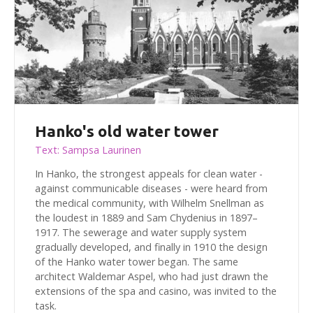
Hanko's old water tower
Text: Sampsa Laurinen
In Hanko, the strongest appeals for clean water -
against communicable diseases - were heard from
the medical community, with Wilhelm Snellman as
the loudest in 1889 and Sam Chydenius in 1897–
1917. The sewerage and water supply system
gradually developed, and finally in 1910 the design
of the Hanko water tower began. The same
architect Waldemar Aspel, who had just drawn the
extensions of the spa and casino, was invited to the
task.