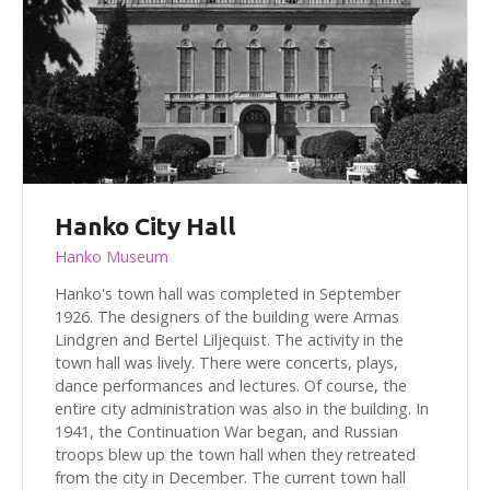
Hanko City Hall
Hanko Museum
Hanko's town hall was completed in September
1926. The designers of the building were Armas
Lindgren and Bertel Liljequist. The activity in the
town hall was lively. There were concerts, plays,
dance performances and lectures. Of course, the
entire city administration was also in the building. In
1941, the Continuation War began, and Russian
troops blew up the town hall when they retreated
from the city in December. The current town hall