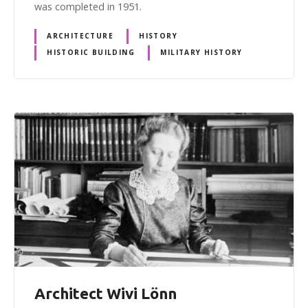
was completed in 1951.
ARCHITECTURE
HISTORY
HISTORIC BUILDING
MILITARY HISTORY
Architect Wivi Lönn